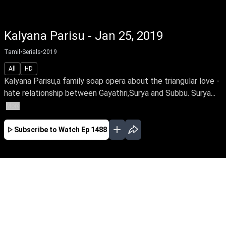
Kalyana Parisu - Jan 25, 2019
Tamil
•
Serials
•
2019
All
HD
Kalyana Parisu,a family soap opera about the triangular love -
hate relationship between Gayathri,Surya and Subbu. Surya...
More
Subscribe to Watch
Ep 1488
JAN
FEB
MAR
EP-1767 Jan 02, 2020