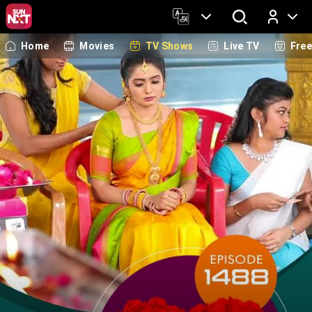
Home
Movies
TV Shows
Live TV
Fre
Log In