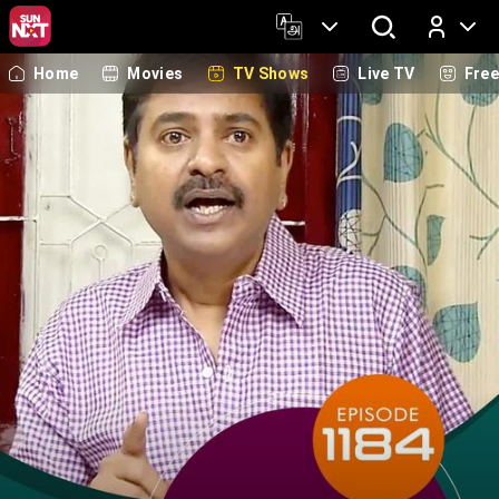
Home
Movies
TV Shows
Live TV
Fre
Log In