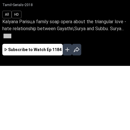
Tamil
•
Serials
•
2018
All
HD
Kalyana Parisu,a family soap opera about the triangular love -
hate relationship between Gayathri,Surya and Subbu. Surya...
More
Subscribe to Watch
Ep 1184
JAN
FEB
MAR
EP-1767 Jan 02, 2020
Kalyana Parisu,a family soap opera about the
triangular love - hate relationship between
Gayathri,Surya and Subbu. Surya is married to
both Gayathri and Subbu,due to unexpected
circumstances. How life turns chaotic for all
three is the story.