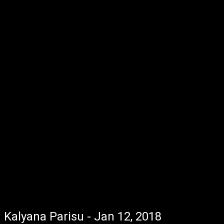
Kalyana Parisu - Jan 12, 2018