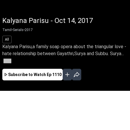
Kalyana Parisu - Oct 14, 2017
Tamil
•
Serials
•
2017
All
Kalyana Parisu,a family soap opera about the triangular love -
hate relationship between Gayathri,Surya and Subbu. Surya...
More
Subscribe to Watch
Ep 1110
JAN
FEB
MAR
EP-1767 Jan 02, 2020