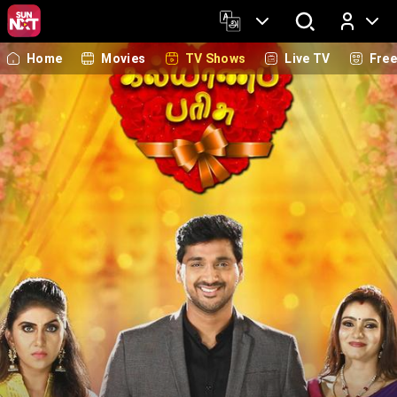
Home
Movies
TV Shows
Live TV
Fre
Log In