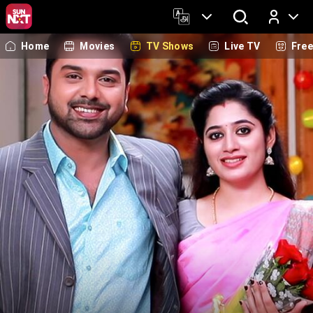
Home
Movies
TV Shows
Live TV
Fre
Log In