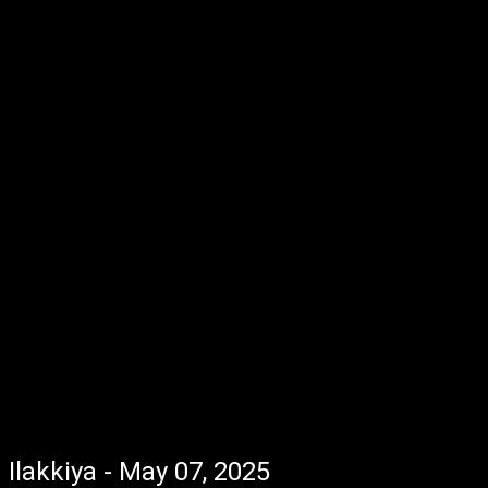
Ilakkiya - May 07, 2025