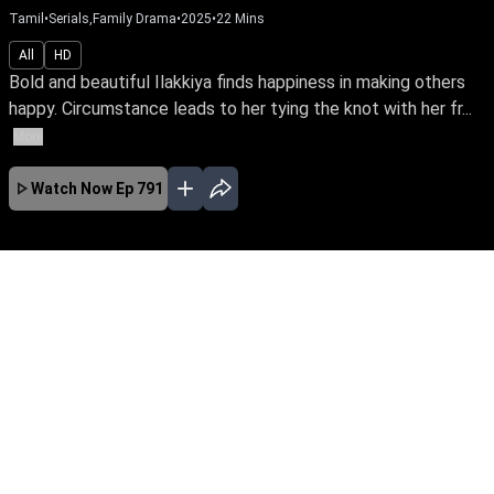
Tamil
•
Serials,Family Drama
•
2025
•
22
Mins
All
HD
Bold and beautiful Ilakkiya finds happiness in making others
happy. Circumstance leads to her tying the knot with her fr...
More
Watch Now
Ep 791
JAN
EP - 985 ( Jan 14, 2026 )
Bold and beautiful Ilakkiya finds happiness in
making others happy. Circumstance leads to
her tying the knot with her friend Gautham. Can
Ilakkiya create her destiny, despite Gautham's
controlling aunt Bairavi & her conniving cousin
Anjali?