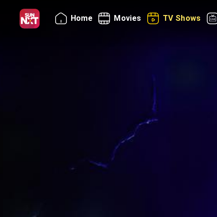
Home
Movies
TV Shows