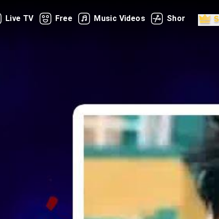
Live TV
Free
Music Videos
Shorts