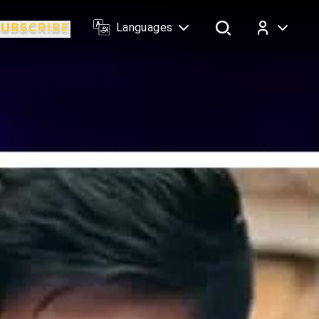
Languages
Log In