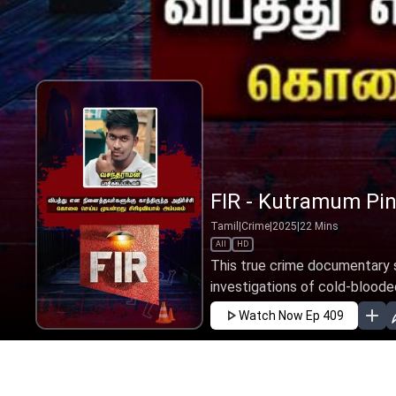
FIR - Kutramum Pin
Tamil
|
Crime
|
2025
|
22
Mins
All
HD
This true crime documentary s
investigations of cold-blooded
Watch Now
Ep 409