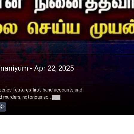
naniyum - Apr 22, 2025
eries features first-hand accounts and
 murders, notorious sc...
More