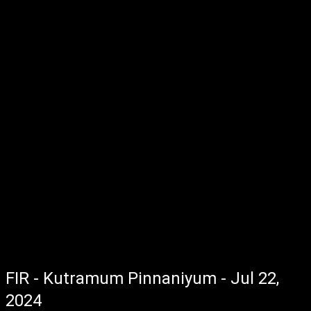
FIR - Kutramum Pinnaniyum - Jul 22,
2024