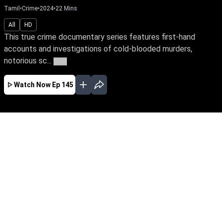
Tamil
•
Crime
•
2024
•
22
Mins
All
HD
This true crime documentary series features first-hand
accounts and investigations of cold-blooded murders,
notorious sc...
More
Watch Now
Ep 145
AUG
JUL
JUN
MAY
APR
MAR
FEB
JAN
EP - 866 ( Aug 06, 2026 )
This true crime documentary series features
first-hand accounts and investigations of cold-
blooded murders, notorious scandals, and
tragic crimes.