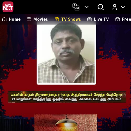
Home
Movies
TV Shows
Live TV
Fre
Log In