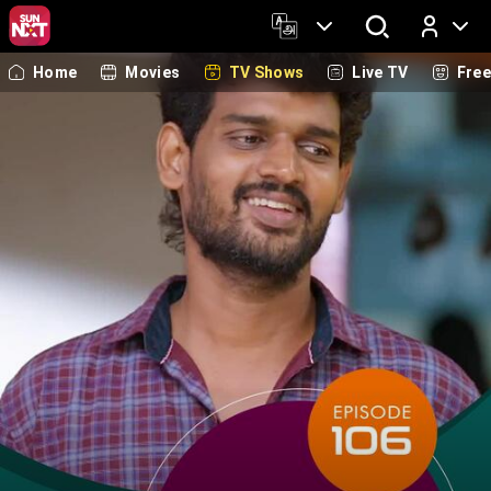
Home
Movies
TV Shows
Live TV
Fre
Log In