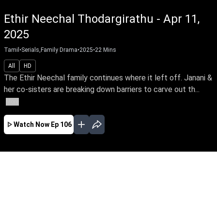
Ethir Neechal Thodargirathu - Apr 11,
2025
Tamil
•
Serials,Family Drama
•
2025
•
22
Mins
All
HD
The Ethir Neechal family continues where it left off. Janani &
her co-sisters are breaking down barriers to carve out th...
More
Watch Now
Ep 106
AUG
JUL
JUN
MAY
APR
MAR
FEB
JAN
EP - 579 ( Aug 05, 2026 )