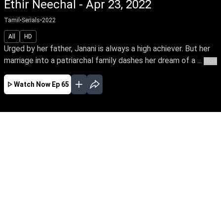
Ethir Neechal - Apr 23, 2022
Tamil
•
Serials
•
2022
All
HD
Urged by her father, Janani is always a high achiever. But her
marriage into a patriarchal family dashes her dream of a ...
More
Watch Now
Ep 65
JAN
FEB
MAR
APR
MAY
JUN
EP - 607 ( Jan 02, 2024 )
Urged by her father, Janani is always a high
achiever. But her marriage into a patriarchal
family dashes her dream of a career. Thus
begins Janani's arduous journey towards
empowering her family's oppressed women to
unleash their power.