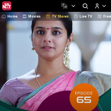
Home
Movies
TV Shows
Live TV
Fre
Log In