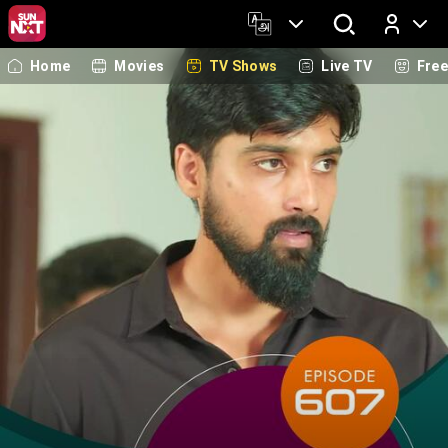
Home
Movies
TV Shows
Live TV
Fre
Log In