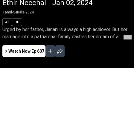
Ethir Neechal - Jan 02, 2024
Tamil
•
Serials
•
2024
All
HD
Urged by her father, Janani is always a high achiever. But her
marriage into a patriarchal family dashes her dream of a ...
More
Watch Now
Ep 607
JAN
FEB
MAR
APR
MAY
JUN
EP - 607 ( Jan 02, 2024 )
Urged by her father, Janani is always a high
achiever. But her marriage into a patriarchal
family dashes her dream of a career. Thus
begins Janani's arduous journey towards
empowering her family's oppressed women to
unleash their power.