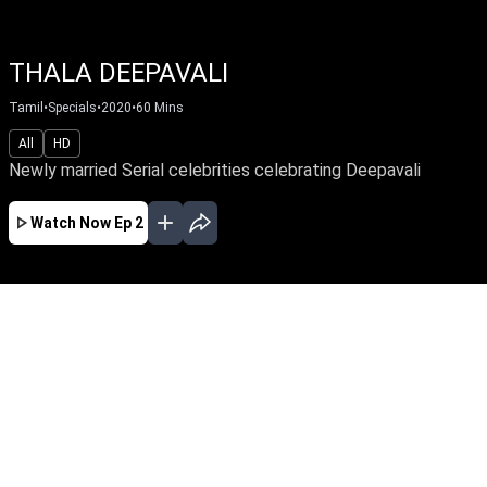
THALA DEEPAVALI
Tamil
•
Specials
•
2020
•
60
Mins
All
HD
Newly married Serial celebrities celebrating Deepavali
Watch Now
Ep 2
NOV
EP - 5 ( Nov 14, 2020 )
A Gala show with serial celebritites.