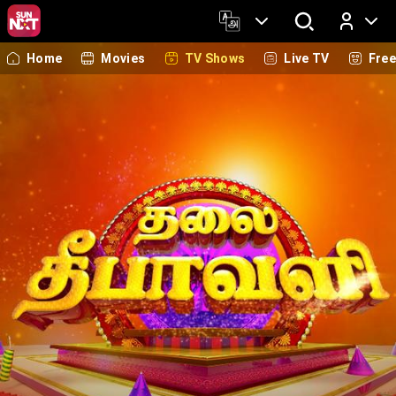
Home
Movies
TV Shows
Live TV
Fre
Log In