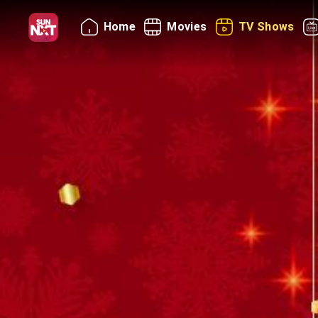
Home
Movies
TV Shows