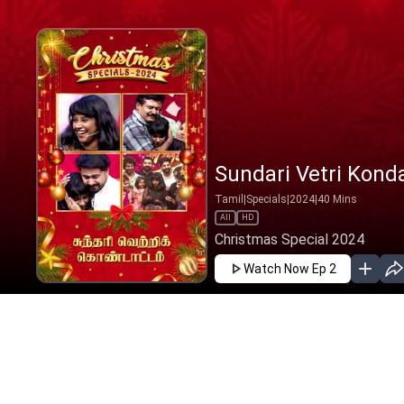
Sundari Vetri Kond
Tamil
|
Specials
|
2024
|
40
Mins
All
HD
Christmas Special 2024
Watch Now
Ep 2
DEC