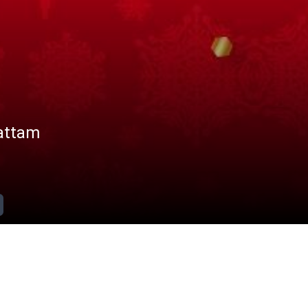
attam