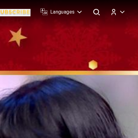
Languages
Log In