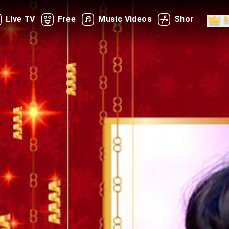
Live TV
Free
Music Videos
Shorts