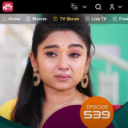
Home
Movies
TV Shows
Live TV
Fre
Log In