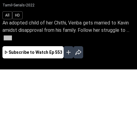
Tamil
•
Serials
•
2022
All
HD
An adopted child of her Chithi, Venba gets married to Kavin
amidst disapproval from his family. Follow her struggle to ...
More
Subscribe to Watch
Ep 553
JAN
FEB
MAR
APR
MAY
EP - 377 ( Jan 12, 2022 )
An adopted child of her Chithi, Venba gets
married to Kavin amidst strong disapproval
from family. Later she faces an uphill task of
winning over her new marital family which
includes her own birth parents and Kavin’s ex-
fiancee Yazhini. Follow Venba’s sacrifice,