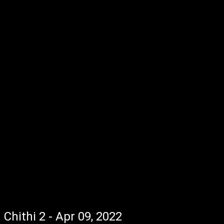
Chithi 2 - Apr 09, 2022