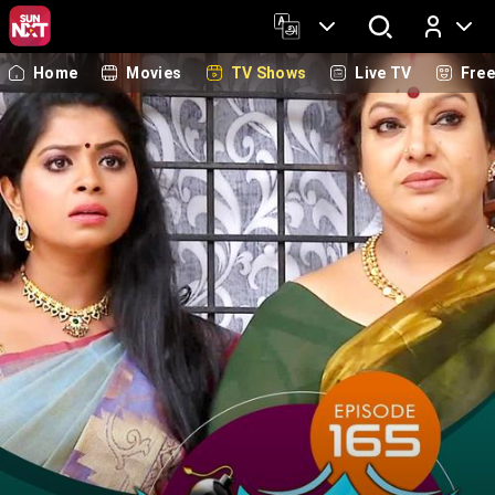
Home
Movies
TV Shows
Live TV
Fre
Log In