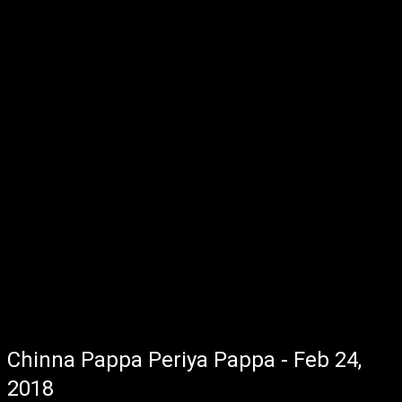
Chinna Pappa Periya Pappa - Feb 24,
2018