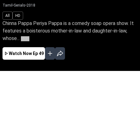
Tamil
•
Serials
•
2018
All
HD
Chinna Pappa Periya Pappa is a comedy soap opera show. It
features a boisterous mother-in-law and daughter-in-law,
whose...
More
Watch Now
Ep 49
JAN
FEB
MAR
APR
MAY
EP-159 Jan 06, 2018
Chinna Pappa Periya Pappa is a comedy soap
opera show. It features a boisterous mother-in-
law and daughter-in-law, whose frivolous
pursuit lands them in trouble always.