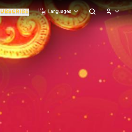
Languages
Log In