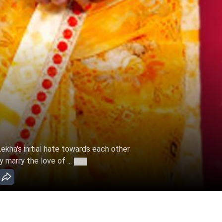
ekha's initial hate towards each other
y marry the love of ...
More