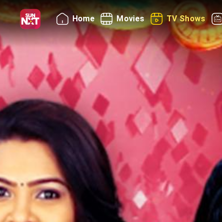
Home
Movies
TV Shows