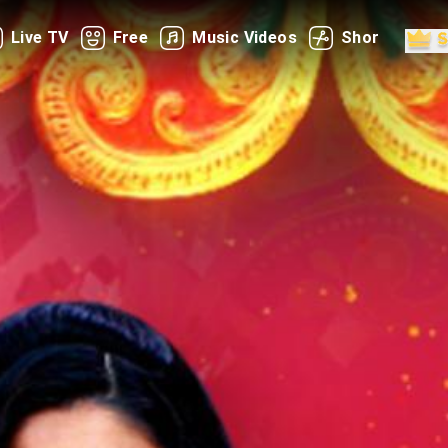
Live TV
Free
Music Videos
Shorts