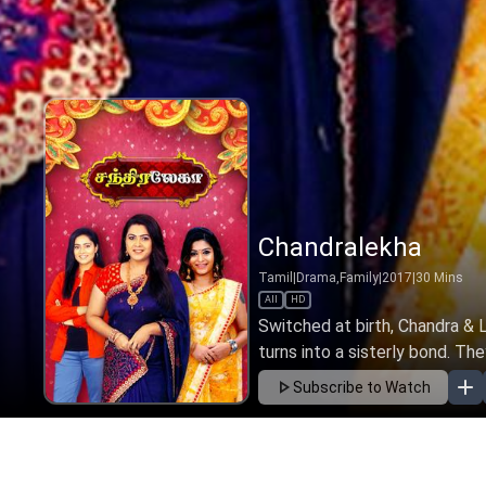
Chandralekha
Tamil
|
Drama,Family
|
2017
|
30
Mins
All
HD
Switched at birth, Chandra & L
turns into a sisterly bond. The
Subscribe to Watch