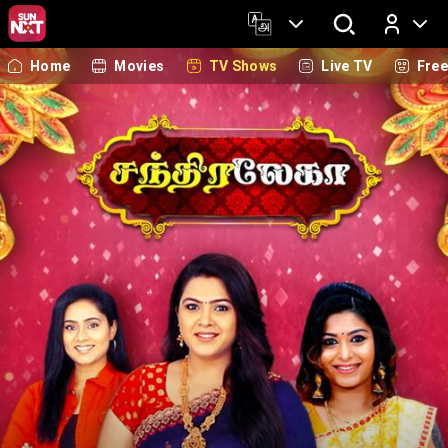
Home
Movies
TV Shows
Live TV
Fre
Log In