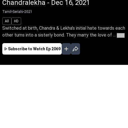
Chandralekha - Dec 16, 2021
Tamil
•
Serials
•
2021
All
HD
Switched at birth, Chandra & Lekha's initial hate towards each
other turns into a sisterly bond. They marry the love of ...
More
Subscribe to Watch
Ep 2069
JAN
FEB
MAR
APR
MAY
JUN
JUL
AUG
SEP
OCT
EP - 2083 ( Jan 03, 2022 )
Switched at birth, Chandra & Lekha's initial hate
towards each other turns into a sisterly bond.
They marry the love of their lives, Sanjay &
Sabari, while destiny brings them close to a
quick-witted Bhavani as they triumph the trials
of life.