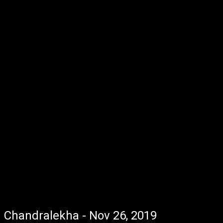
Chandralekha - Nov 26, 2019