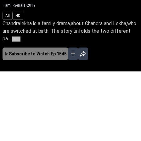
Tamil
•
Serials
•
2019
All
HD
Chandralekha is a family drama,about Chandra and Lekha,who
are switched at birth. The story unfolds the two different
pa...
More
Subscribe to Watch
Ep 1545
JAN
FEB
MAR
APR
MAY
JUN
JUL
AUG
SEP
OCT
EP - 2083 ( Jan 03, 2022 )
Switched at birth, Chandra & Lekha's initial hate
towards each other turns into a sisterly bond.
They marry the love of their lives, Sanjay &
Sabari, while destiny brings them close to a
quick-witted Bhavani as they triumph the trials
of life.