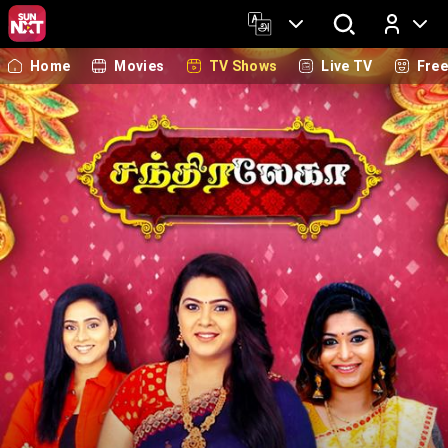
Home
Movies
TV Shows
Live TV
Fre
Log In