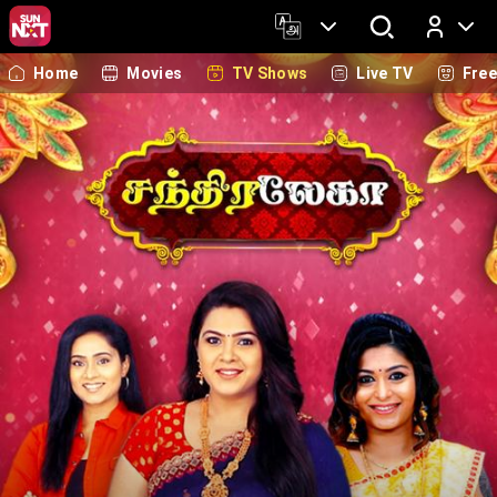
Home
Movies
TV Shows
Live TV
Fre
Log In