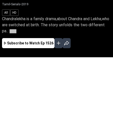
Tamil
•
Serials
•
2019
All
HD
Chandralekha is a family drama,about Chandra and Lekha,who
are switched at birth. The story unfolds the two different
pa...
More
Subscribe to Watch
Ep 1526
JAN
FEB
MAR
APR
MAY
JUN
JUL
AUG
SEP
OCT
EP - 2083 ( Jan 03, 2022 )
Switched at birth, Chandra & Lekha's initial hate
towards each other turns into a sisterly bond.
They marry the love of their lives, Sanjay &
Sabari, while destiny brings them close to a
quick-witted Bhavani as they triumph the trials
of life.