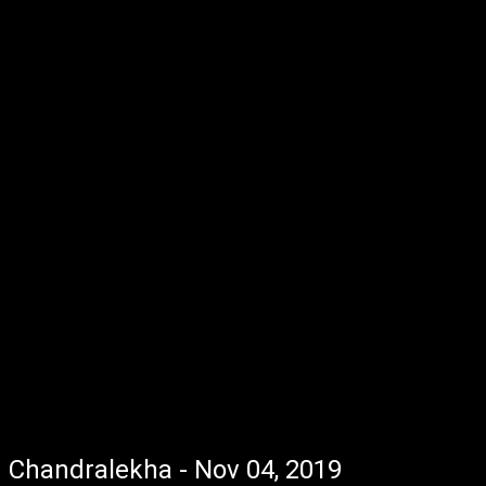
Chandralekha - Nov 04, 2019