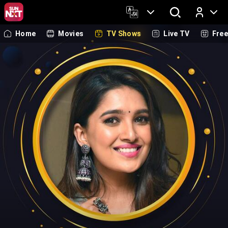
Home
Movies
TV Shows
Live TV
Fre
Log In