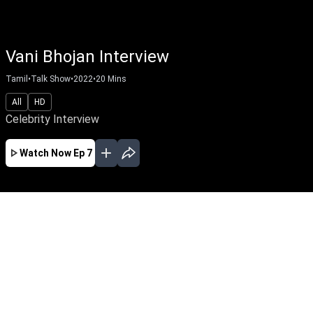
Vani Bhojan Interview
Tamil
•
Talk Show
•
2022
•
20
Mins
All
HD
Celebrity Interview
Watch Now
Ep 7
EP - 59 ( Feb 03, 2025 )
Ilaiyaraaja Special Interview