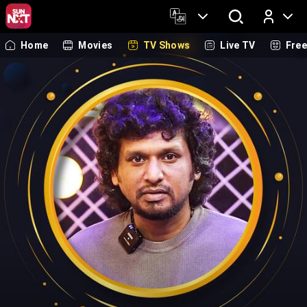
Home
Movies
TV Shows
Live TV
Fre
Log In