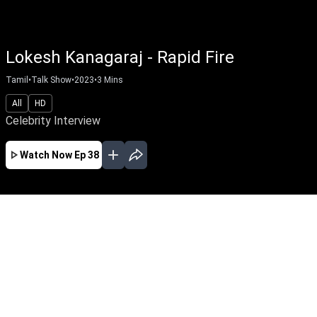
Lokesh Kanagaraj - Rapid Fire
Tamil
•
Talk Show
•
2023
•
3
Mins
All
HD
Celebrity Interview
Watch Now
Ep 38
EP - 59 ( Feb 03, 2025 )
Ilaiyaraaja Special Interview