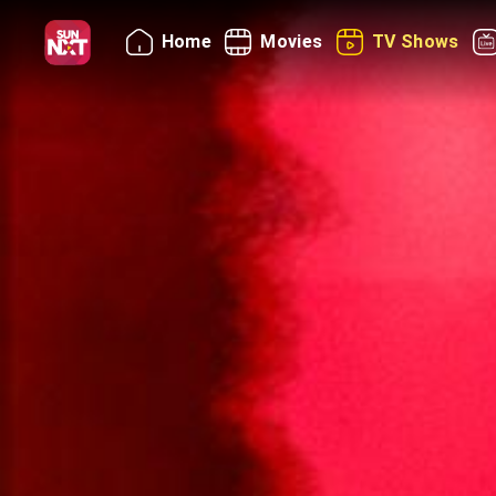
Home
Movies
TV Shows