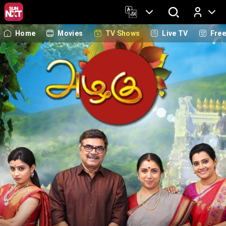
Home
Movies
TV Shows
Live TV
Fre
Log In