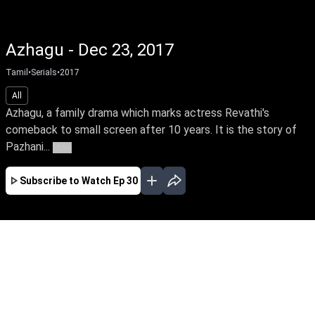
Azhagu - Dec 23, 2017
Tamil
•
Serials
•
2017
All
Azhagu, a family drama which marks actress Revathi's
comeback to small screen after 10 years. It is the story of
Pazhani...
More
Subscribe to Watch
Ep 30
JAN
FEB
MAR
APR
EP-548 Jan 02, 2020