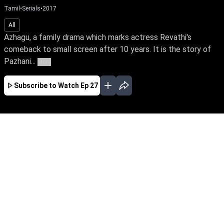
Tamil
•
Serials
•
2017
All
Azhagu, a family drama which marks actress Revathi's
comeback to small screen after 10 years. It is the story of
Pazhani...
More
Subscribe to Watch
Ep 27
JAN
FEB
MAR
APR
EP-548 Jan 02, 2020
Azhagu, a family drama which marks actress
Revathi's comeback to small screen after 10
years. It is the story of Pazhanisamy Vathiyar's
unquestioning loyalty to his wife Azhagammai,
who steers her family through life's trials with
her love and strength of will.