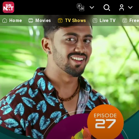
Home
Movies
TV Shows
Live TV
Fre
Log In