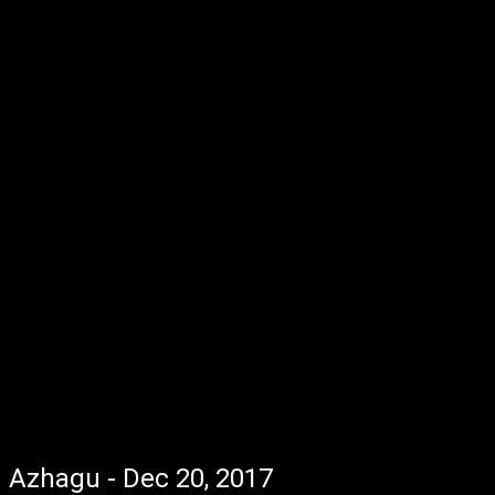
Azhagu - Dec 20, 2017