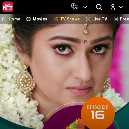
Home
Movies
TV Shows
Live TV
Fre
Log In