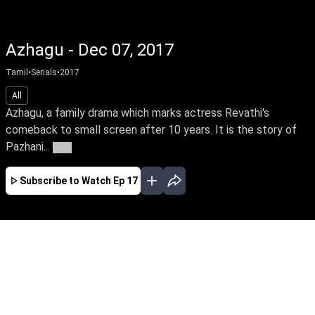
Azhagu - Dec 07, 2017
Tamil
•
Serials
•
2017
All
Azhagu, a family drama which marks actress Revathi's
comeback to small screen after 10 years. It is the story of
Pazhani...
More
Subscribe to Watch
Ep 17
JAN
FEB
MAR
APR
EP-548 Jan 02, 2020