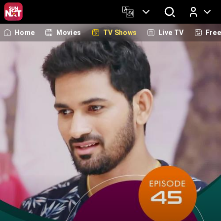
Home
Movies
TV Shows
Live TV
Fre
Log In