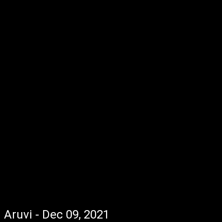
Aruvi - Dec 09, 2021