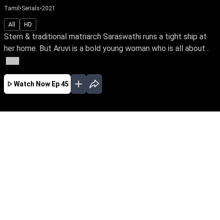
Tamil
•
Serials
•
2021
All
HD
Stern & traditional matriarch Saraswathi runs a tight ship at
her home. But Aruvi is a bold young woman who is all about...
More
Watch Now
Ep 45
JAN
FEB
MAR
APR
MAY
EP - 683 ( Jan 02, 2024 )
Stern & traditional matriarch Saraswathi runs a
tight ship at her home. But Aruvi is a bold
young woman who is all about breaking social
barriers. In an irony of fate, Saraswathi’s son
Pugazh marries Aruvi & brings her home as the
unwelcome bride.