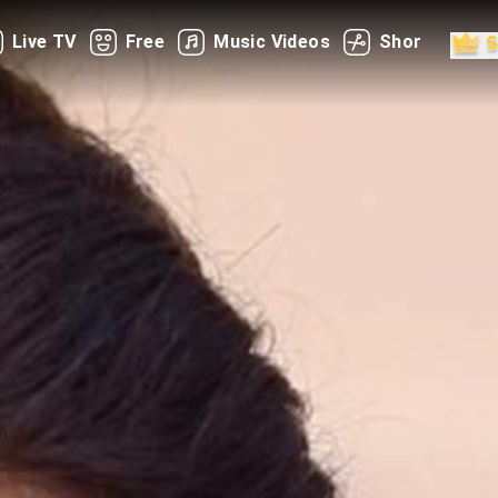
Live TV
Free
Music Videos
Shorts