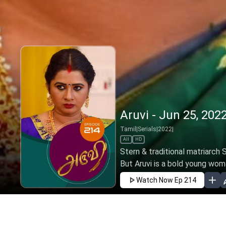
Aruvi - Jun 25, 202
Tamil
|
Serials
|
2022
|
All
HD
Stern & traditional matriarch 
But Aruvi is a bold young woma
Watch Now
Ep 214