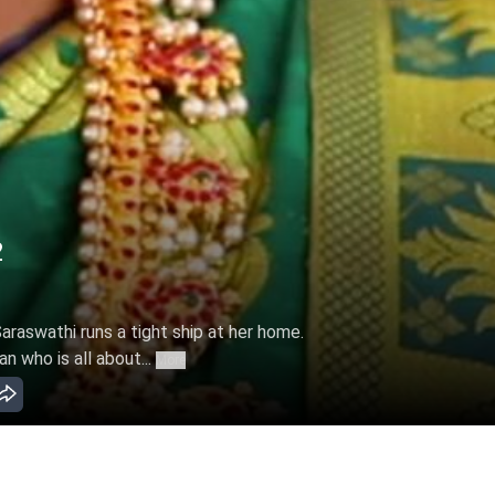
2
Saraswathi runs a tight ship at her home.
n who is all about...
More