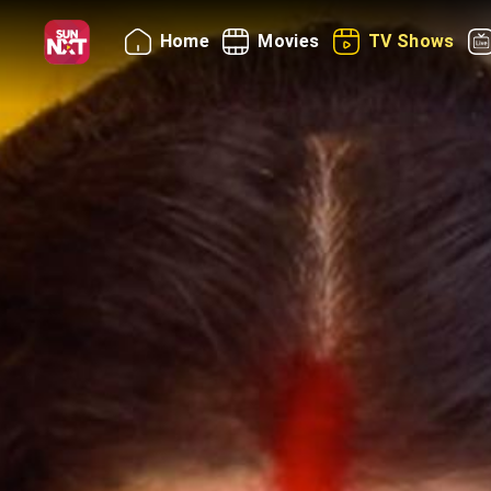
Home
Movies
TV Shows