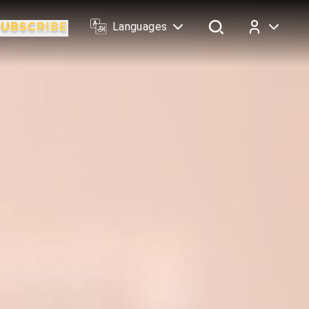
Languages
Log In