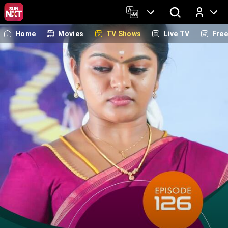
Home
Movies
TV Shows
Live TV
Fre
Log In