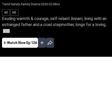
Tamil
•
Serials,Family Drama
•
2025
•
22
Mins
All
HD
Exuding warmth & courage, self-reliant Annam, living with an
estranged father and a cruel stepmother, longs for a loving...
More
Watch Now
Ep 126
AUG
JUL
JUN
MAY
APR
MAR
FEB
JAN
EP - 520 ( Aug 08, 2026 )
Exuding warmth & courage, self-reliant Annam,
living with an estranged father and a cruel
stepmother, longs for a loving bond to escape
her home. Will she find the love she seeks?