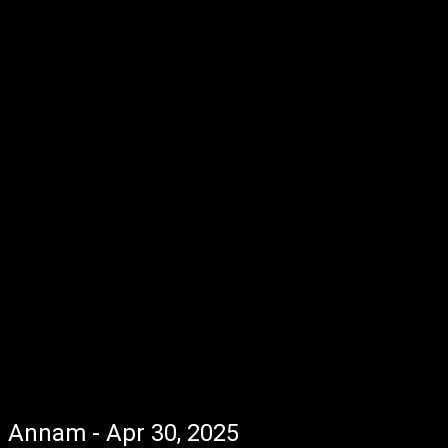
Annam - Apr 30, 2025