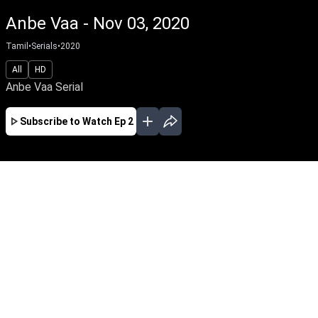
Anbe Vaa - Nov 03, 2020
Tamil
•
Serials
•
2020
All
HD
Anbe Vaa Serial
Subscribe to Watch
Ep 2
JAN
FEB
MAR
APR
EP - 988 ( Jan 02, 2024 )
Bhoomika and Varun, though starting on the
wrong foot, soon fall in love and get married by
a stroke of fate. Will they make a beautiful life
for themselves against Parvathi, Varun's
conniving mother and an unpleasant secret
from the past?