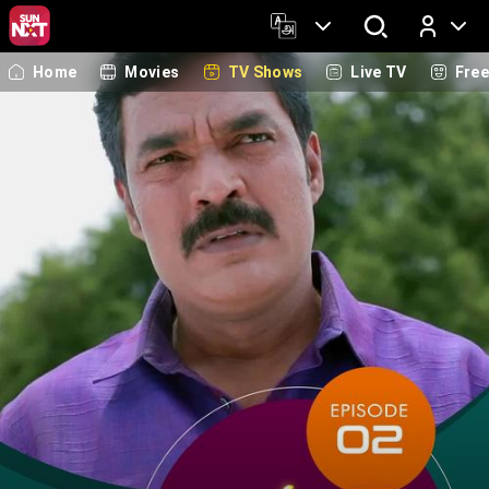
Home
Movies
TV Shows
Live TV
Fre
Log In