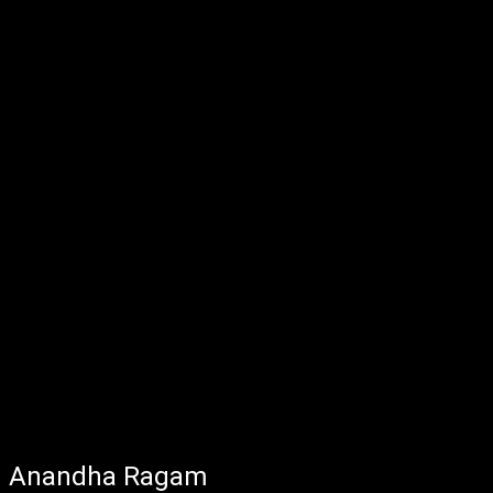
Anandha Ragam - Jan 02, 2025