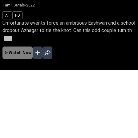
Tamil
•
Family Drama,Serials
•
2025
•
22
Mins
All
HD
Unfortunate events force an ambitious Eashwari and a school
dropout Azhagar to tie the knot. Can this odd couple turn th...
More
Watch Now
Ep 730
JAN
EP - 1043 ( Jan 14, 2026 )
Unfortunate events force an ambitious
Eashwari and a school dropout Azhagar to tie
the knot. Can this odd couple turn their
marriage into a happily ever after? Will Eashwari
realize her IPS dream amidst life's many
hardships?