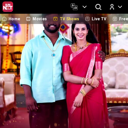
Home
Movies
TV Shows
Live TV
Fre
Log In