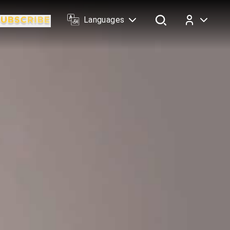
Languages
Log In