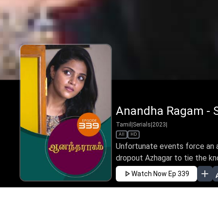
Anandha Ragam - S
Tamil
|
Serials
|
2023
|
All
HD
Unfortunate events force an 
dropout Azhagar to tie the kno
Watch Now
Ep 339