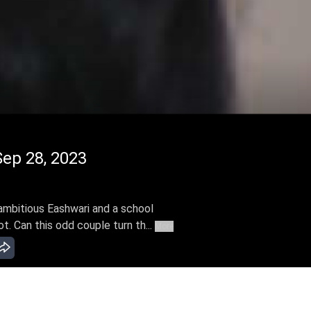
ep 28, 2023
ambitious Eashwari and a school
t. Can this odd couple turn th...
More