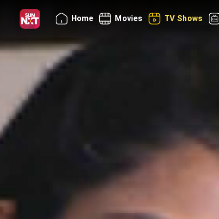
Home
Movies
TV Shows