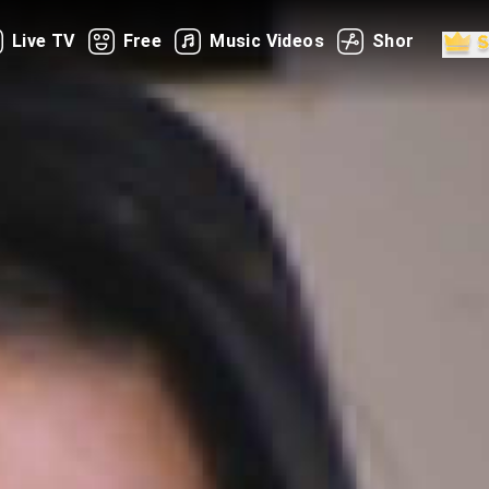
Live TV
Free
Music Videos
Shorts