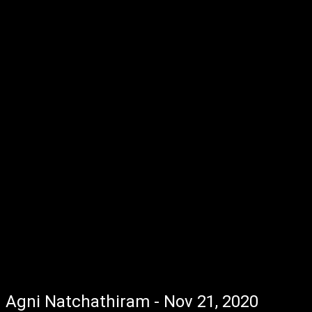
Agni Natchathiram - Nov 21, 2020