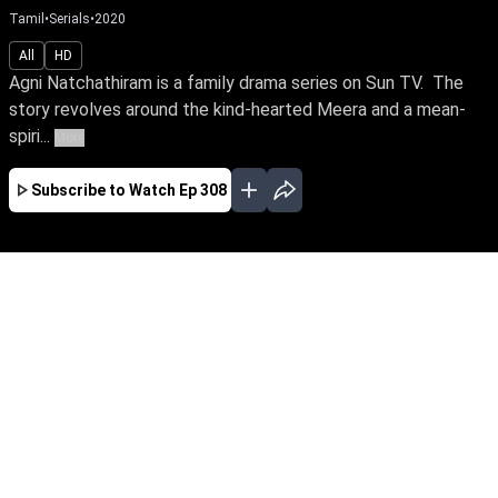
Tamil
•
Serials
•
2020
All
HD
Agni Natchathiram is a family drama series on Sun TV. The
story revolves around the kind-hearted Meera and a mean-
spiri...
More
Subscribe to Watch
Ep 308
JAN
FEB
MAR
APR
EP - 342 ( Jan 02, 2021 )
Agni Natchathiram is a family drama series on
Sun TV. The story revolves around the kind-
hearted Meera and a mean-spirited Akhila, who
are always at loggerheads with each other. But
they are indeed non-identical twins separated at
birth. Will fate make them realise their sisterly