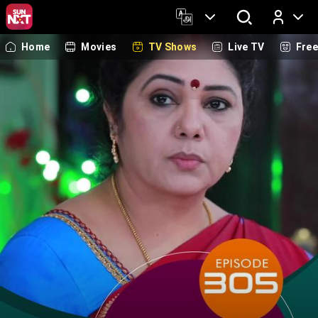
Home
Movies
TV Shows
Live TV
Fre
Log In