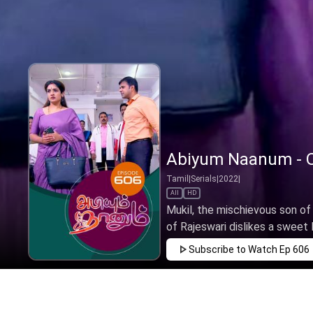
Abiyum Naanum - O
Tamil
|
Serials
|
2022
|
All
HD
Mukil, the mischievous son o
of Rajeswari dislikes a sweet li
Subscribe to Watch
Ep 606