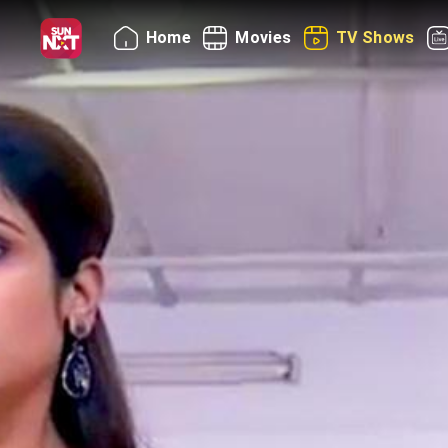
Home
Movies
TV Shows