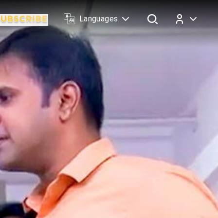
Languages
Log In