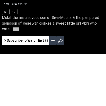
Tamil
•
Serials
•
2022
All
HD
Mukil, the mischievous son of Siva-Meena & the pampered
grandson of Rajeswari dislikes a sweet little girl Abhi who
ente...
More
Subscribe to Watch
Ep 379
JAN
FEB
EP - 674 ( Jan 02, 2023 )
Mukil, the mischievous son of Siva-Meena & the
pampered grandson of Rajeswari dislikes a
sweet little girl Abhi who enters their home out-
of-nowhere. Follow Abhi's close bond with
Meena & the lurking mystery behind her
connection with Meena's family.