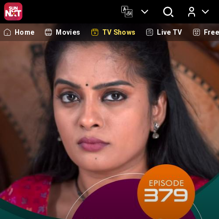
Home
Movies
TV Shows
Live TV
Fre
Log In