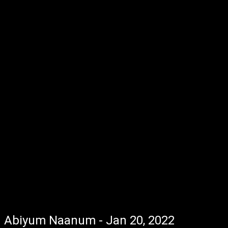
Abiyum Naanum - Jan 20, 2022