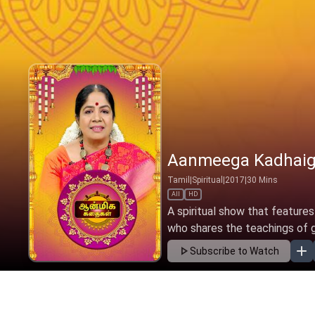
Aanmeega Kadhaig
Tamil
|
Spiritual
|
2017
|
30
Mins
All
HD
A spiritual show that features
who shares the teachings of gre
Subscribe to Watch