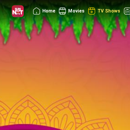
Home
Movies
TV Shows