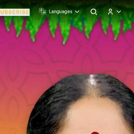
Languages
Log In