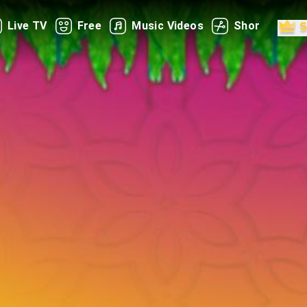
Live TV
Free
Music Videos
Shorts