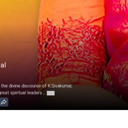
al
 the divine discourse of K.Sivakumar,
at spiritual leaders ...
More