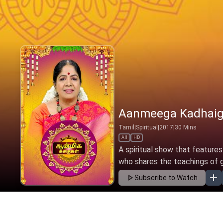
Aanmeega Kadhaig
Tamil
|
Spiritual
|
2017
|
30
Mins
All
HD
A spiritual show that features
who shares the teachings of gre
Subscribe to Watch