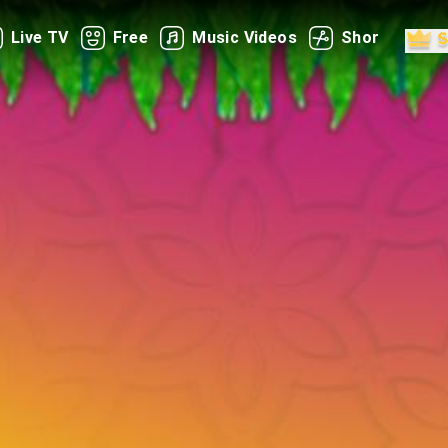
Live TV
Free
Music Videos
Shorts