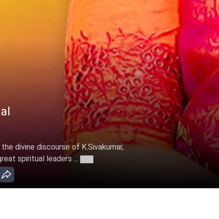
al
 the divine discourse of K.Sivakumar,
at spiritual leaders ...
More