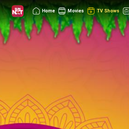
Home
Movies
TV Shows