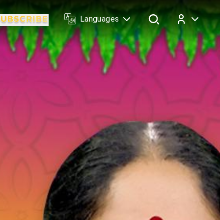
Languages
Log In