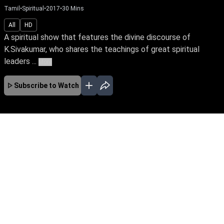
Tamil
•
Spiritual
•
2017
•
30
Mins
All
HD
A spiritual show that features the divine discourse of
K.Sivakumar, who shares the teachings of great spiritual
leaders ...
More
Subscribe to Watch
No Episodes for selected month
Download the App