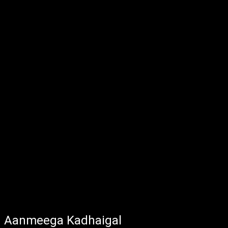
Aanmeega Kadhaigal