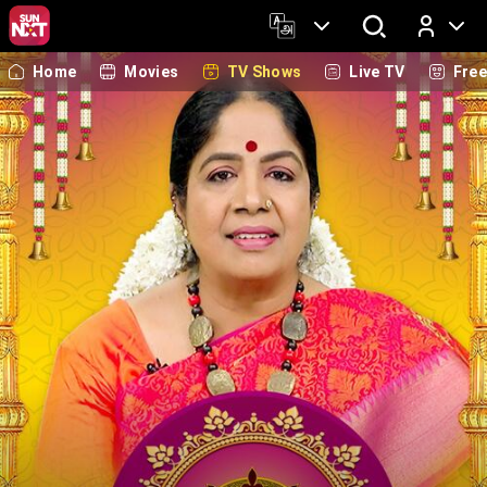
Home
Movies
TV Shows
Live TV
Fre
Log In