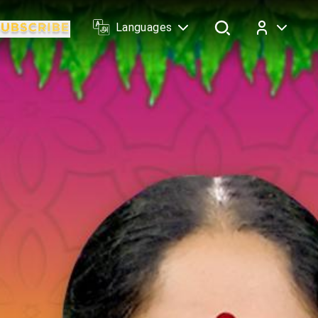
Languages
Log In