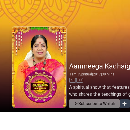
Aanmeega Kadhaig
Tamil
|
Spiritual
|
2017
|
30
Mins
All
HD
A spiritual show that features
who shares the teachings of gre
Subscribe to Watch