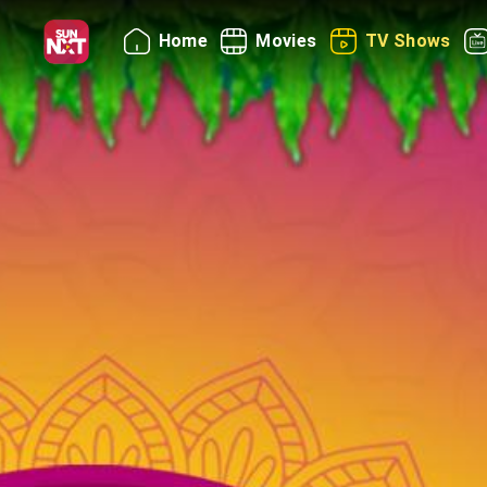
Home
Movies
TV Shows