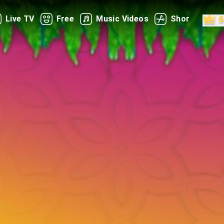
Live TV
Free
Music Videos
Shorts