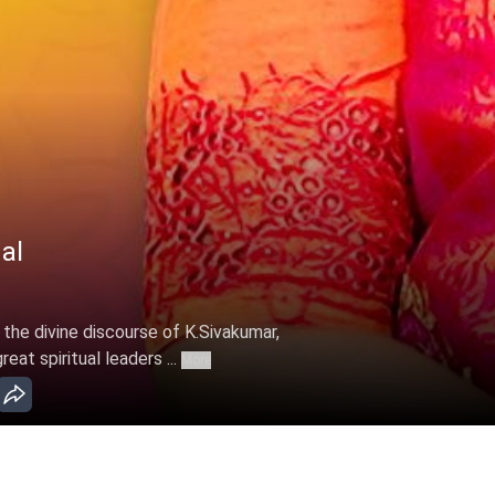
al
 the divine discourse of K.Sivakumar,
at spiritual leaders ...
More