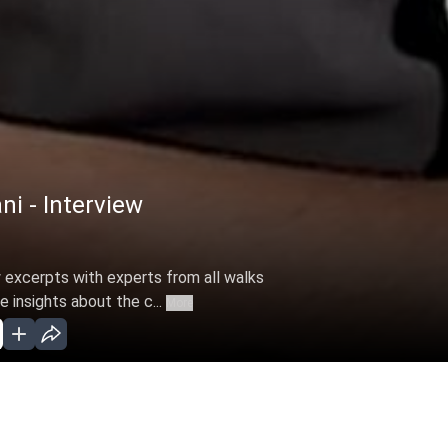
ni - Interview
 excerpts with experts from all walks
e insights about the c...
More