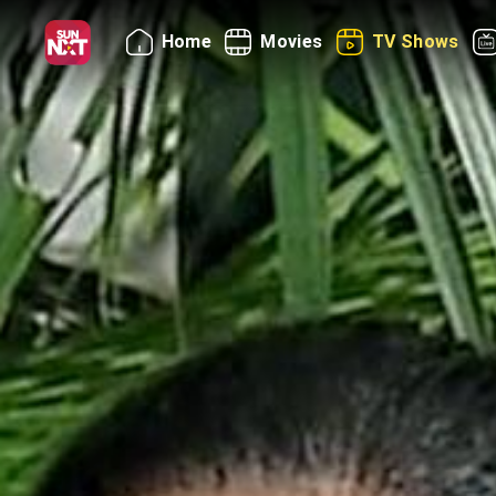
Home
Movies
TV Shows