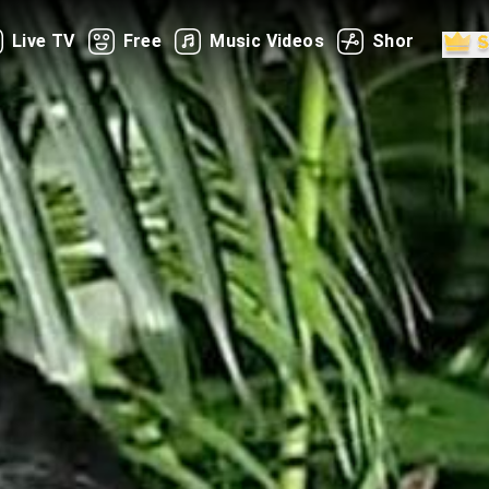
Live TV
Free
Music Videos
Shorts