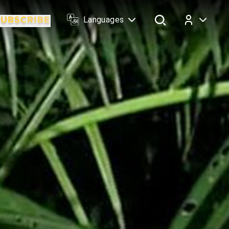
Languages
Log In