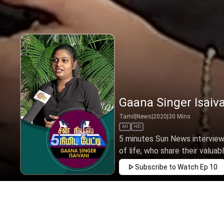
Gaana Singer Isaiva
Tamil
|
News
|
2020
|
30
Mins
All
HD
5 minutes Sun News interview
of life, who share their valuabl
Subscribe to Watch
Ep 10
JUN
APR
MAR
FEB
JAN