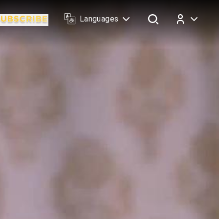
Languages
Log In