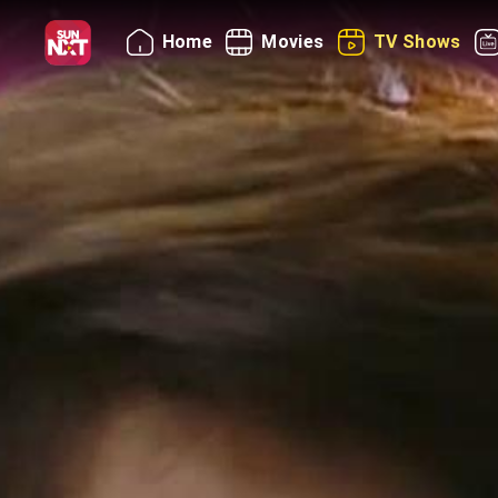
Home
Movies
TV Shows