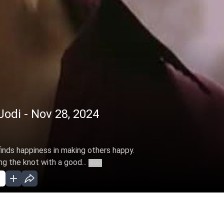
Jodi - Nov 28, 2024
inds happiness in making others happy.
g the knot with a good...
More