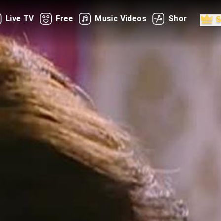
Live TV
Free
Music Videos
Shorts