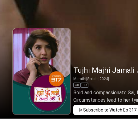
Tujhi Majhi Jamali 
Marathi
|
Serials
|
2024
|
All
HD
Bold and compassionate Sai, f
Circumstances lead to her tyin
Subscribe to Watch
Ep 317