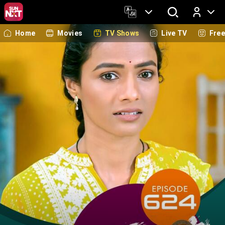
Home
Movies
TV Shows
Live TV
Fre
Log In