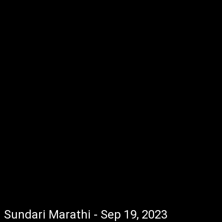
Sundari Marathi - Sep 19, 2023