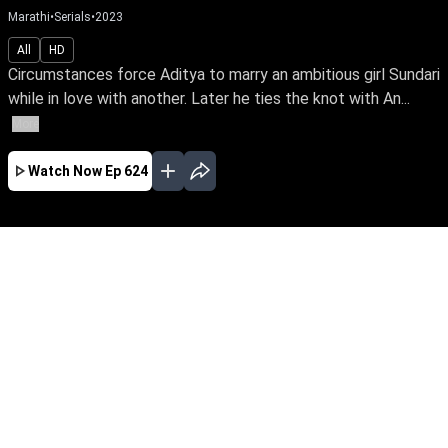
Marathi
•
Serials
•
2023
All
HD
Circumstances force Aditya to marry an ambitious girl Sundari
while in love with another. Later he ties the knot with An...
More
Watch Now
Ep 624
JAN
FEB
MAR
APR
MAY
JUN
EP - 716 ( Jan 01, 2024 )
Circumstances force Aditya to marry an
ambitious girl Sundari while in love with
another. Later he ties the knot with Anu & leads
a double life. Watch Sundari rise above the
shackles of a loveless marriage to achieve her
IAS dream.