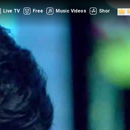
Live TV
Free
Music Videos
Shorts