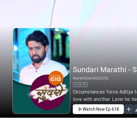
Sundari Marathi - S
Marathi
|
Serials
|
2023
|
All
HD
Circumstances force Aditya to 
love with another. Later he tie
Watch Now
Ep 618