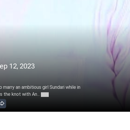
ep 12, 2023
marry an ambitious girl Sundari while in
s the knot with An...
More