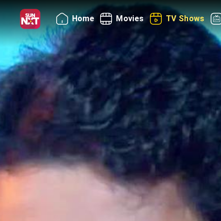
Home
Movies
TV Shows