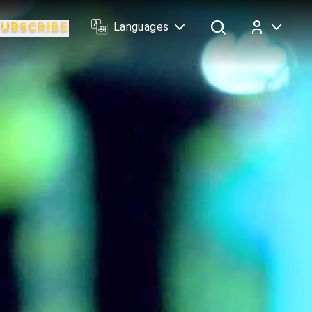
Languages
Log In