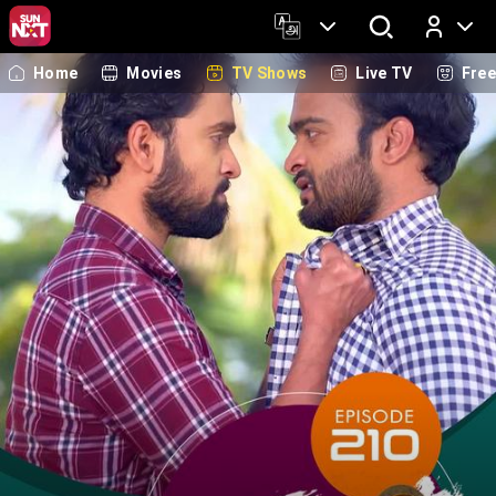
Home
Movies
TV Shows
Live TV
Fre
Log In