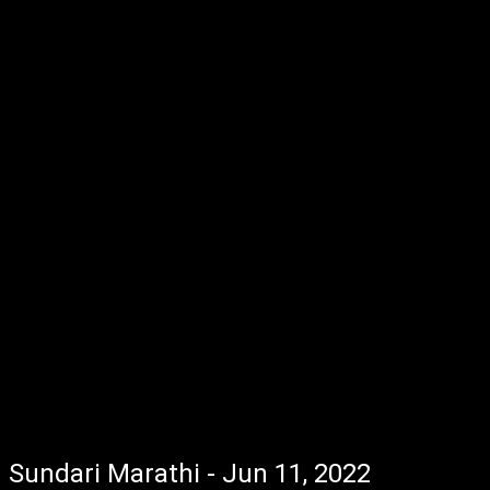
Sundari Marathi - Jun 11, 2022