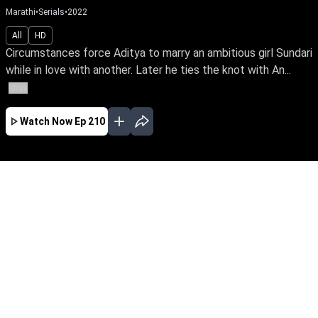
Marathi
•
Serials
•
2022
All
HD
Circumstances force Aditya to marry an ambitious girl Sundari
while in love with another. Later he ties the knot with An...
More
Watch Now
Ep 210
JAN
FEB
MAR
APR
MAY
JUN
EP - 716 ( Jan 01, 2024 )
Circumstances force Aditya to marry an
ambitious girl Sundari while in love with
another. Later he ties the knot with Anu & leads
a double life. Watch Sundari rise above the
shackles of a loveless marriage to achieve her
IAS dream.