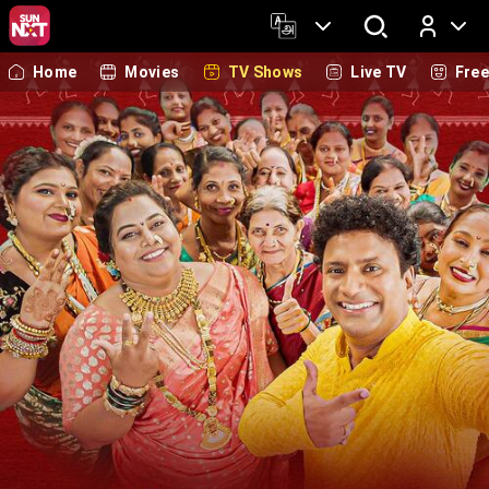
Home
Movies
TV Shows
Live TV
Fre
Log In