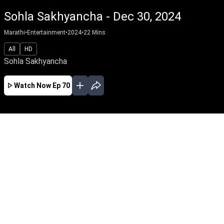
Sohla Sakhyancha - Dec 30, 2024
Marathi
•
Entertainment
•
2024
•
22
Mins
All
HD
Sohla Sakhyancha
Watch Now
Ep 70
AUG
JUL
JUN
MAY
APR
MAR
FEB
JAN
EP - 648 ( Aug 05, 2026 )
Sohla Sakhyancha