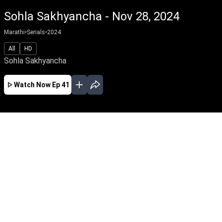
Sohla Sakhyancha - Nov 28, 2024
Marathi
•
Serials
•
2024
All
HD
Sohla Sakhyancha
Watch Now
Ep 41
AUG
JUL
JUN
MAY
APR
MAR
FEB
JAN
EP - 649 ( Aug 06, 2026 )
Sohla Sakhyancha