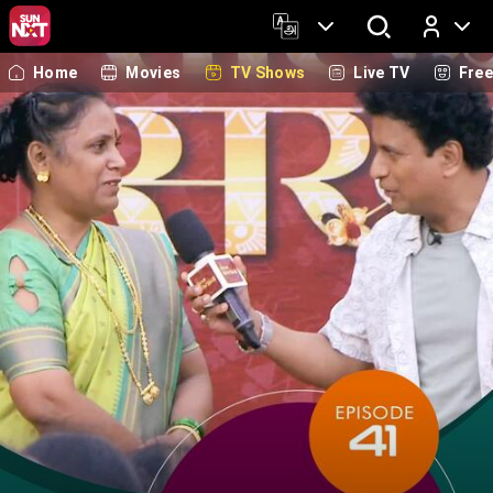
Home
Movies
TV Shows
Live TV
Fre
Log In