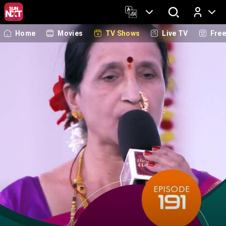
Home
Movies
TV Shows
Live TV
Fre
Log In