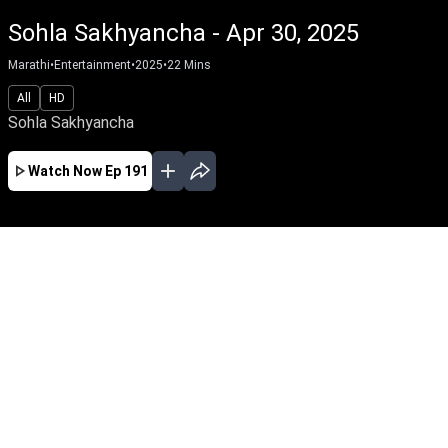
Sohla Sakhyancha - Apr 30, 2025
Marathi
•
Entertainment
•
2025
•
22
Mins
All
HD
Sohla Sakhyancha
Watch Now
Ep 191
AUG
JUL
JUN
MAY
APR
MAR
FEB
JAN
EP - 650 ( Aug 07, 2026 )
Sohla Sakhyancha