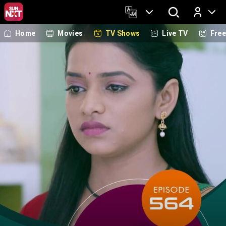
Home
Movies
TV Shows
Live TV
Fre
Log In