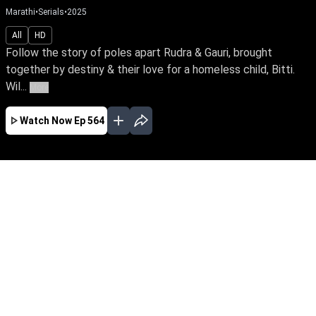
Marathi
•
Serials
•
2025
All
HD
Follow the story of poles apart Rudra & Gauri, brought
together by destiny & their love for a homeless child, Bitti.
Wil...
More
Watch Now
Ep 564
JAN
FEB
MAR
APR
MAY
JUN
EP - 488 ( Jan 31, 2025 )
Follow the story of poles apart Rudra & Gauri,
brought together by destiny & their love for a
homeless child, Bitti. Will they unite in love
surpassing their odds in family, values &
lifestyle?