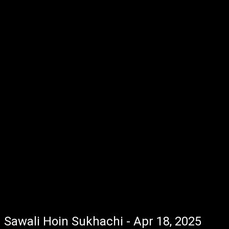
Sawali Hoin Sukhachi - Apr 18, 2025