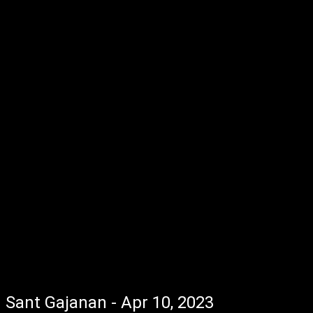
Sant Gajanan - Apr 10, 2023