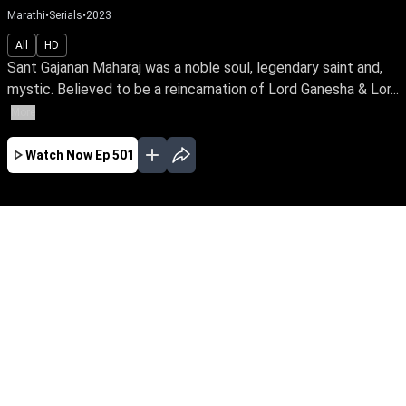
Marathi
•
Serials
•
2023
All
HD
Sant Gajanan Maharaj was a noble soul, legendary saint and,
mystic. Believed to be a reincarnation of Lord Ganesha & Lor...
More
Watch Now
Ep 501
JAN
FEB
MAR
APR
MAY
JUN
JUL
AUG
SEP
OCT
NOV
EP - 410 ( Jan 02, 2023 )
Sant Gajanan Maharaj was a noble soul,
legendary saint and, mystic. Believed to be a
reincarnation of Lord Ganesha & Lord
Dattatreya, he has touched the lives of many
with his spiritual power and wisdom.