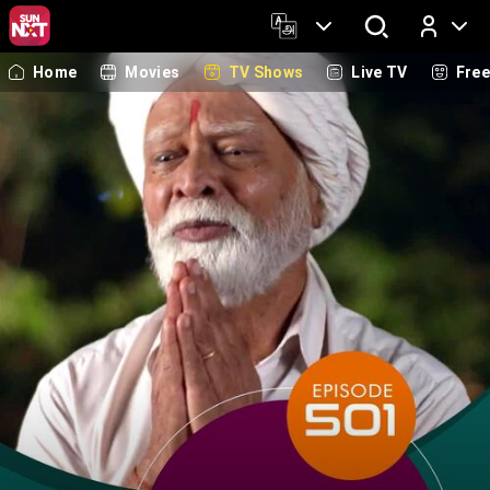
Home
Movies
TV Shows
Live TV
Fre
Log In