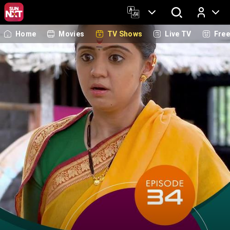
Home
Movies
TV Shows
Live TV
Fre
Log In