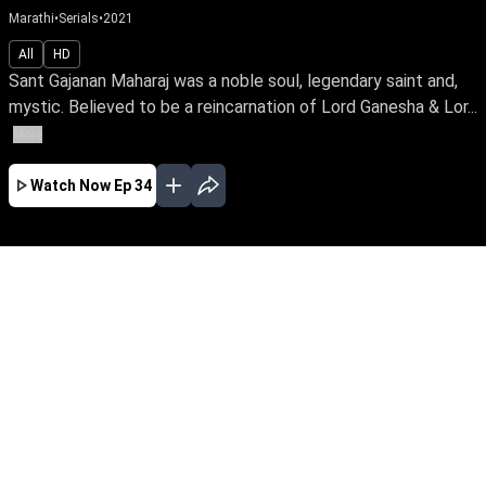
Marathi
•
Serials
•
2021
All
HD
Sant Gajanan Maharaj was a noble soul, legendary saint and,
mystic. Believed to be a reincarnation of Lord Ganesha & Lor...
More
Watch Now
Ep 34
JAN
FEB
MAR
APR
MAY
JUN
JUL
AUG
SEP
OCT
NOV
EP - 410 ( Jan 02, 2023 )
Sant Gajanan Maharaj was a noble soul,
legendary saint and, mystic. Believed to be a
reincarnation of Lord Ganesha & Lord
Dattatreya, he has touched the lives of many
with his spiritual power and wisdom.