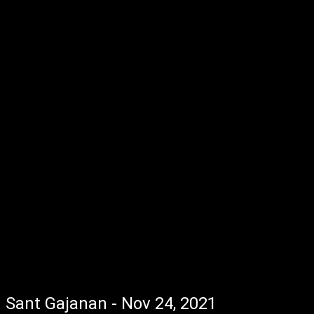
Sant Gajanan - Nov 24, 2021