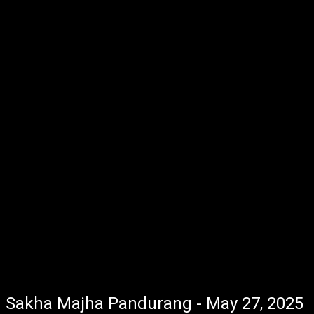
Sakha Majha Pandurang - May 27, 2025