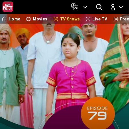
Home
Movies
TV Shows
Live TV
Fre
Log In