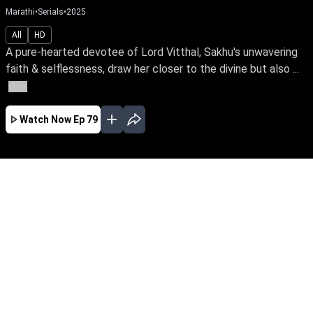
Marathi
•
Serials
•
2025
All
HD
A pure-hearted devotee of Lord Vitthal, Sakhu's unwavering
faith & selflessness, draw her closer to the divine but also ...
More
Watch Now
Ep 79
AUG
JUL
JUN
MAY
APR
MAR
FEB
JAN
EP - 510 ( Aug 06, 2026 )
A pure-hearted devotee of Lord Vitthal, Sakhu's
unwavering faith & selflessness, draw her
closer to the divine but also spark jealousy,
leading to poverty, betrayal, & suffering. Yet, her
unshaken faith proves the power of devotion,
goodness & love.