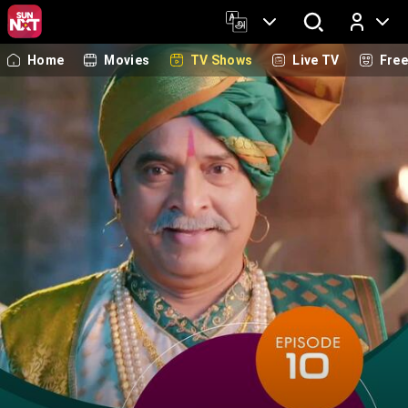
Home
Movies
TV Shows
Live TV
Fre
Log In