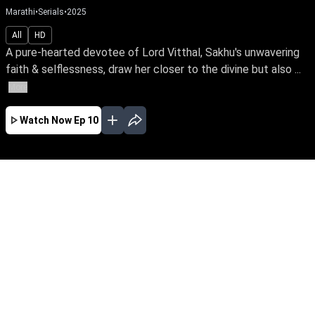
Marathi
•
Serials
•
2025
All
HD
A pure-hearted devotee of Lord Vitthal, Sakhu's unwavering
faith & selflessness, draw her closer to the divine but also ...
More
Watch Now
Ep 10
AUG
JUL
JUN
MAY
APR
MAR
FEB
JAN
EP - 512 ( Aug 08, 2026 )
A pure-hearted devotee of Lord Vitthal, Sakhu's
unwavering faith & selflessness, draw her
closer to the divine but also spark jealousy,
leading to poverty, betrayal, & suffering. Yet, her
unshaken faith proves the power of devotion,
goodness & love.