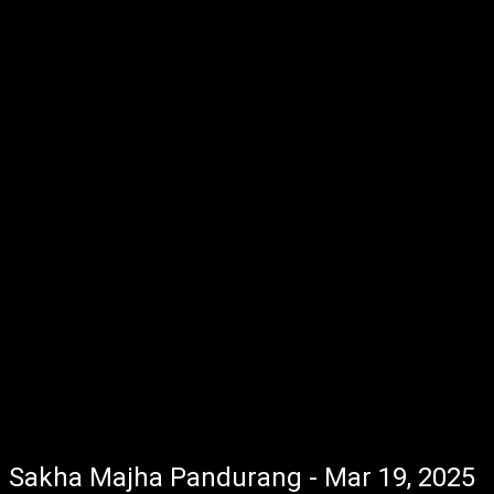
Sakha Majha Pandurang - Mar 19, 2025