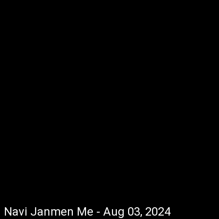
Navi Janmen Me - Aug 03, 2024