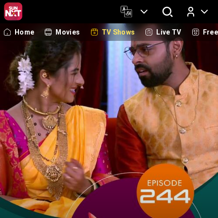
Home
Movies
TV Shows
Live TV
Fre
Log In