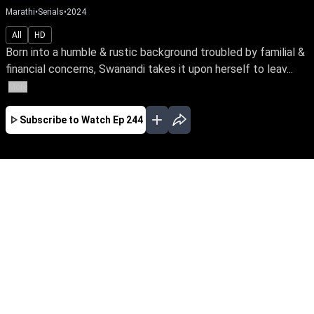
Marathi
•
Serials
•
2024
All
HD
Born into a humble & rustic background troubled by familial &
financial concerns, Swanandi takes it upon herself to leav...
More
Subscribe to Watch
Ep 244
JAN
FEB
MAR
APR
MAY
JUN
JUL
AUG
SEP
EP - 379 ( Jan 01, 2025 )
Born into a humble & rustic background
troubled by familial & financial concerns,
Swanandi takes it upon herself to leave home &
fearlessly pursue a better life for her family.
Watch her bravely face the odds of life with
unwavering spirit.